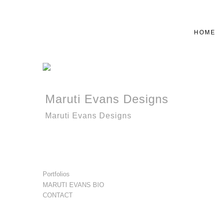
HOME
Maruti Evans Designs
Maruti Evans Designs
Portfolios
MARUTI EVANS BIO
CONTACT