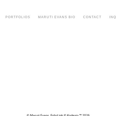
PORTFOLIOS
MARUTI EVANS BIO
CONTACT
IN
© Maruti Evans.
FolioLink
© Kodexio ™ 2026