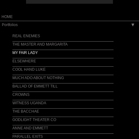
HOME
Portfolios
▶
REAL ENEMIES
THE MASTER AND MARGARITA
MY FAIR LADY
ELSEWHERE
COOL HAND LUKE
MUCH ADO ABOUT NOTHING
BALLAD OF EMMETT TILL
CROWNS
WITNESS UGANDA
THE BACCHAE
GODLIGHT THEATER CO
ANNE AND EMMETT
PARALLEL EXITS