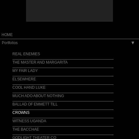
HOME
Portfolios
▶
REAL ENEMIES
THE MASTER AND MARGARITA
MY FAIR LADY
ELSEWHERE
COOL HAND LUKE
MUCH ADO ABOUT NOTHING
BALLAD OF EMMETT TILL
CROWNS
WITNESS UGANDA
THE BACCHAE
GODLIGHT THEATER CO