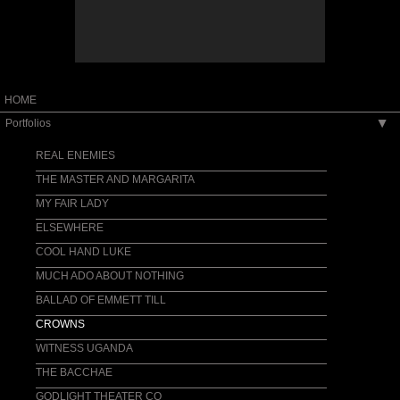
HOME
Portfolios
▶
REAL ENEMIES
THE MASTER AND MARGARITA
MY FAIR LADY
ELSEWHERE
COOL HAND LUKE
MUCH ADO ABOUT NOTHING
BALLAD OF EMMETT TILL
CROWNS
WITNESS UGANDA
THE BACCHAE
GODLIGHT THEATER CO