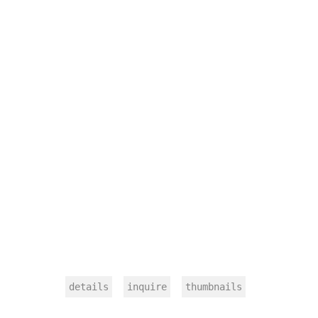
details
inquire
thumbnails