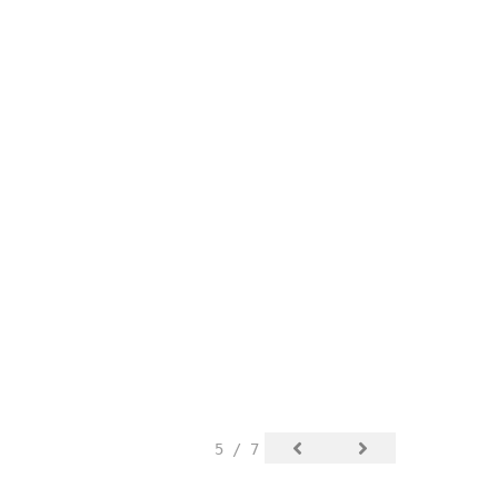
5 / 7