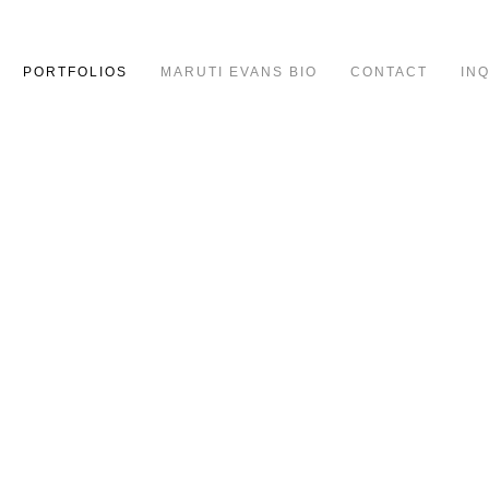
PORTFOLIOS
MARUTI EVANS BIO
CONTACT
IN