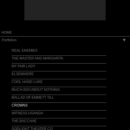
HOME
Portfolios
▶
REAL ENEMIES
THE MASTER AND MARGARITA
MY FAIR LADY
ELSEWHERE
COOL HAND LUKE
MUCH ADO ABOUT NOTHING
BALLAD OF EMMETT TILL
CROWNS
WITNESS UGANDA
THE BACCHAE
GODLIGHT THEATER CO