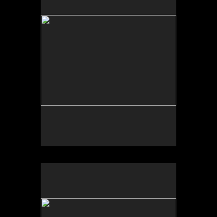
Tap to return to image view.
No pricing information is available for this image.
Tap to return to image view.