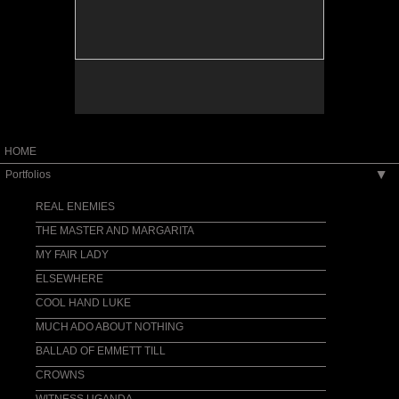
HOME
Portfolios
▶
REAL ENEMIES
THE MASTER AND MARGARITA
MY FAIR LADY
ELSEWHERE
COOL HAND LUKE
MUCH ADO ABOUT NOTHING
BALLAD OF EMMETT TILL
CROWNS