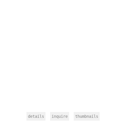
details
inquire
thumbnails