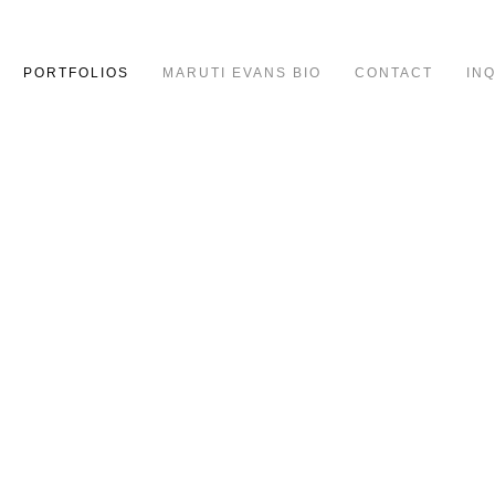
PORTFOLIOS
MARUTI EVANS BIO
CONTACT
IN