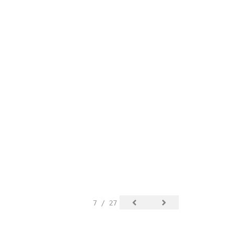
7 / 27