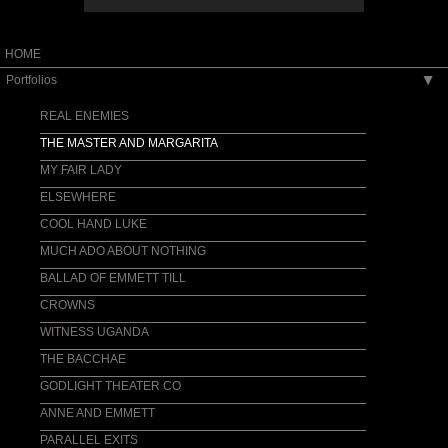
HOME
Portfolios
▶
REAL ENEMIES
THE MASTER AND MARGARITA
MY FAIR LADY
ELSEWHERE
COOL HAND LUKE
MUCH ADO ABOUT NOTHING
BALLAD OF EMMETT TILL
CROWNS
WITNESS UGANDA
THE BACCHAE
GODLIGHT THEATER CO
ANNE AND EMMETT
PARALLEL EXITS